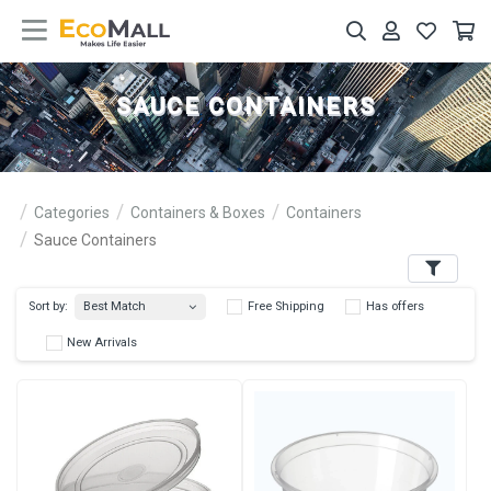
SAUCE CONTAINERS
Categories
Containers & Boxes
Containers
Sauce Containers
Filters
Best Match
Sort by:
Free Shipping
Has 
New Arrivals