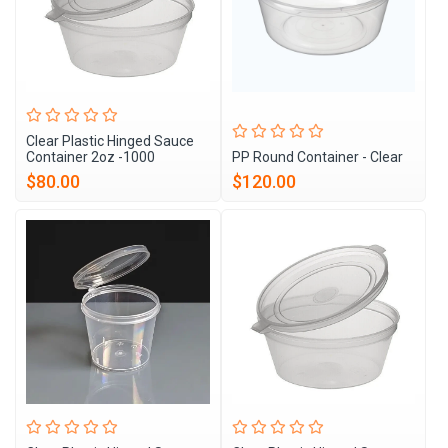
Clear Plastic Hinged Sauce
Container 2oz -1000
PP Round Container - Clear
$80.00
$120.00