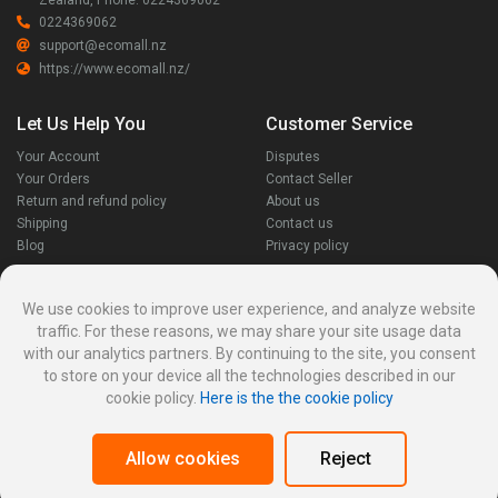
Zealand, Phone: 0224369062
0224369062
support@ecomall.nz
https://www.ecomall.nz/
Let Us Help You
Customer Service
Your Account
Disputes
Your Orders
Contact Seller
Return and refund policy
About us
Shipping
Contact us
Blog
Privacy policy
Stay Connected
We use cookies to improve user experience, and analyze website
traffic. For these reasons, we may share your site usage data
with our analytics partners. By continuing to the site, you consent
to store on your device all the technologies described in our
cookie policy.
Here is the the cookie policy
Allow cookies
Reject