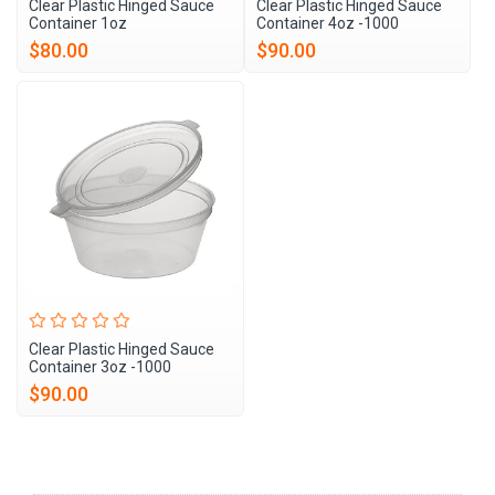
Clear Plastic Hinged Sauce
Clear Plastic Hinged Sauce
Container 1oz
Container 4oz -1000
$80.00
$90.00
Clear Plastic Hinged Sauce
Container 3oz -1000
$90.00