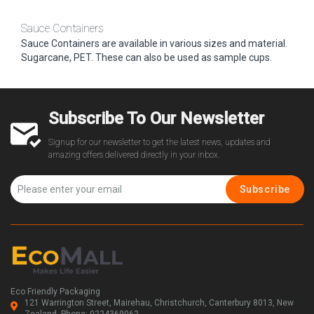
Sauce Containers
Sauce Containers are available in various sizes and material.
Sugarcane, PET. These can also be used as sample cups.
Subscribe To Our Newsletter
Signup for our newsletter to get the latest news, updates and
amazing offers delivered directly in your inbox.
Subscribe
Eco Friendly Packaging
121 Warrington Street, Mairehau, Christchurch, Canterbury 8013, New