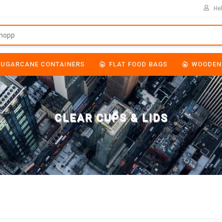
Hel
SUGARCANE CONTAINERS
FLAT FOOD BAGS
WOODEN
CLEAR CUPS & LIDS