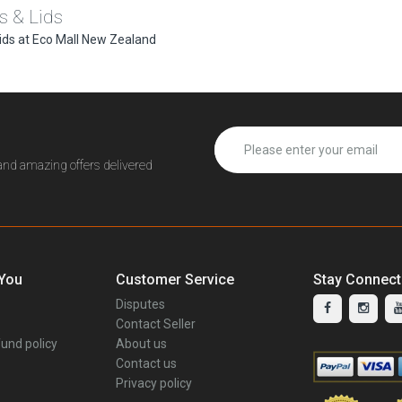
s & Lids
ids at Eco Mall New Zealand
 and amazing offers delivered
 You
Customer Service
Stay Connec
Disputes
Contact Seller
und policy
About us
Contact us
Privacy policy