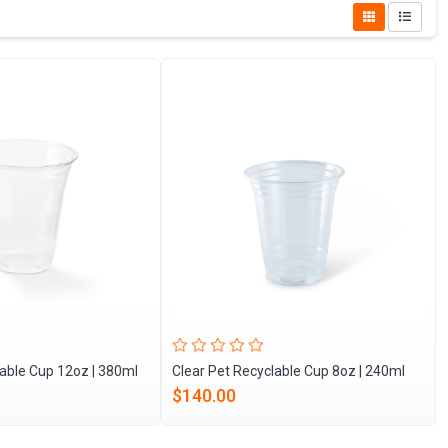
lable Cup 12oz | 380ml
Clear Pet Recyclable Cup 8oz | 240ml
$140.00