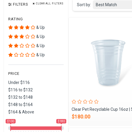
FILTERS
CLEAR ALL FILTERS
Sort by:
Best Match
RATING
& Up
& Up
& Up
& Up
PRICE
Under $116
$116 to $132
$132 to $148
$148 to $164
Clear Pet Recyclable Cup 16oz |
$164 & Above
$180.00
$100
$180