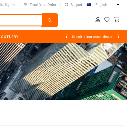
lo, Sign in
Track Your Order
Support
English
 CUTLERY
Stock clearance deals!