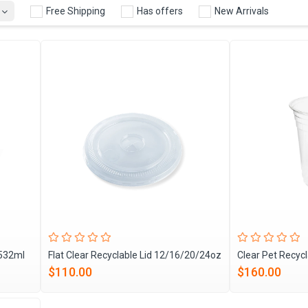
Free Shipping
Has offers
New Arrivals
 532ml
Flat Clear Recyclable Lid 12/16/20/24oz
Clear Pet Recyc
$110.00
$160.00