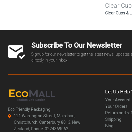
Clear Cup
Clear Cups & L
Subscribe To Our Newsletter
Signup for our newsletter to get the latest news, updates
directly in your inbox.
Let Us Help
Your Account
Your Orders
Eco Friendly Packaging
Return and ref
121 Warrington Street, Mairehau,
Shipping
Christchurch, Canterbury 8013, New
Blog
Zealand, Phone: 0224369062