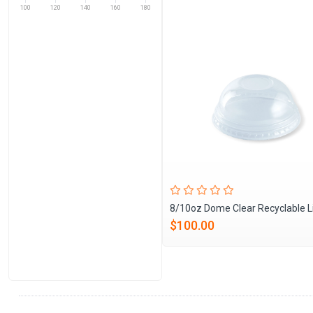
100
120
140
160
180
8/10oz Dome Clear Recyclable L
$100.00