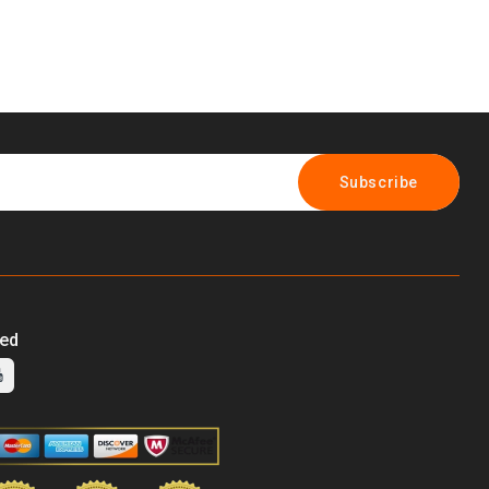
Subscribe
ted