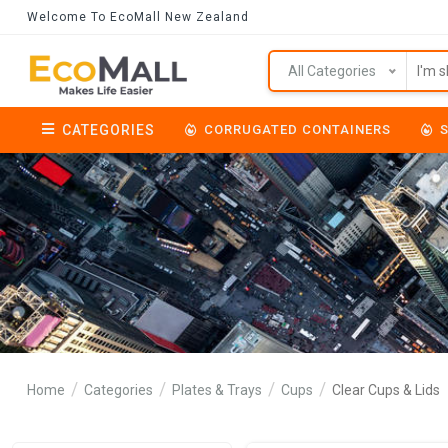
Welcome To EcoMall New Zealand
All Categories
CATEGORIES
CORRUGATED CONTAINERS
Home
Categories
Plates & Trays
Cups
Clear Cups & Lids